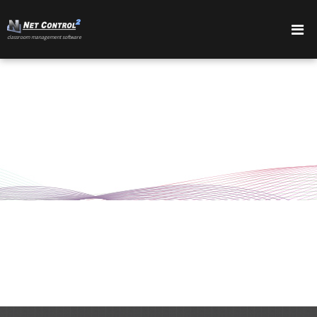
сlassroom management software
PRODUCTS
FEATURES