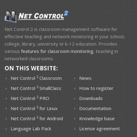
Net Control 2 is classroom management software for
DOWNLOADS
effective teaching and network monitoring in your school,
college, library, university or k-12 education. Provides
various
features for classroom monitoring
, teaching in
networked classrooms.
ON THIS WEBSITE:
2
Net Control
Classroom
News
2
Net Control
SmallClass
How to register
2
Net Control
PRO
Downloads
2
Net Control
for Linux
Documentation
PURCHASE
SUPPORT
2
Net Control
for Android
Knowledge base
Language Lab Pack
License agreement