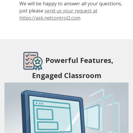
We will be happy to answer all your questions,
just please
send us your request at
https://ask.netcontrol2.com
Powerful Features,
Engaged Classroom