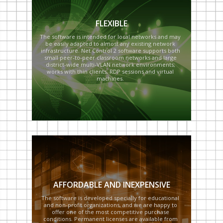
FLEXIBLE
The software is intended for local networks and may
be easily adapted to almost any existing network
infrastructure. Net Control 2 software supports both
small peer-to-peer classroom networks and large
district-wide multi-VLAN network environments;
works with thin clients, RDP sessions and virtual
machines.
AFFORDABLE AND INEXPENSIVE
The software is developed specially for educational
and non-profit organizations, and we are happy to
offer one of the most competitive purchase
conditions. Permanent licenses are available from