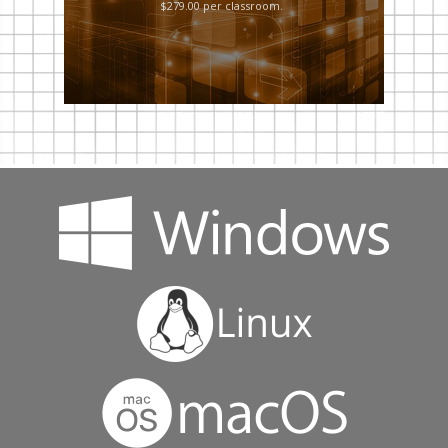
$279.00 per classroom.