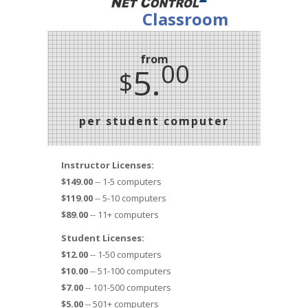
Classroom
from
00
5.
$
per student computer
Instructor Licenses:
$149.00
-- 1-5 computers
$119.00
-- 5-10 computers
$89.00
-- 11+ computers
Student Licenses:
$12.00
-- 1-50 computers
$10.00
-- 51-100 computers
$7.00
-- 101-500 computers
$5.00
-- 501+ computers