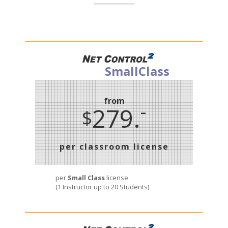
SmallClass
from
-
279.
$
per classroom license
per
Small Class
license
(1 Instructor up to 20 Students)