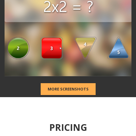
2
MORE SCREENSHOTS
PRICING