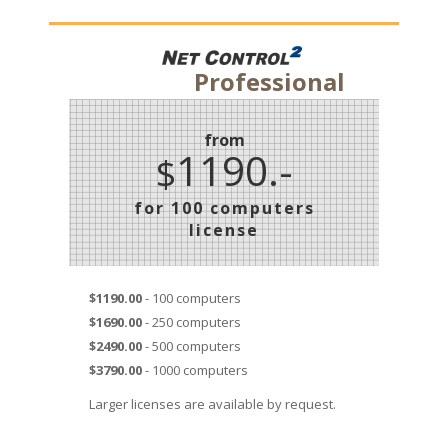
Professional
from
1190.-
$
for 100 computers
license
$1190.00
- 100 computers
$1690.00
- 250 computers
$2490.00
- 500 computers
$3790.00
- 1000 computers
Larger licenses are available by request.