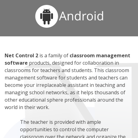
Net Control 2
is a family of
classroom management
software
products, designed for collaboration in
classrooms for teachers and students. This classroom
management software for students and teachers can
become your irreplaceable assistant in teaching and
managing school networks, as it helps thousands of
other educational sphere professionals around the
world in their work.
The teacher is provided with ample
opportunities to control the computer
classroom over the network and organize the