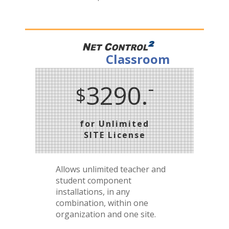
Classroom
-
3290.
$
for Unlimited
SITE License
Allows unlimited teacher and
student component
installations, in any
combination, within one
organization and one site.