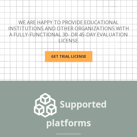
WE ARE HAPPY TO PROVIDE EDUCATIONAL
INSTITUTIONS AND OTHER ORGANIZATIONS WITH
A FULLY-FUNCTIONAL 30- OR 45-DAY EVALUATION
LICENSE.
GET TRIAL LICENSE
Supported
platforms