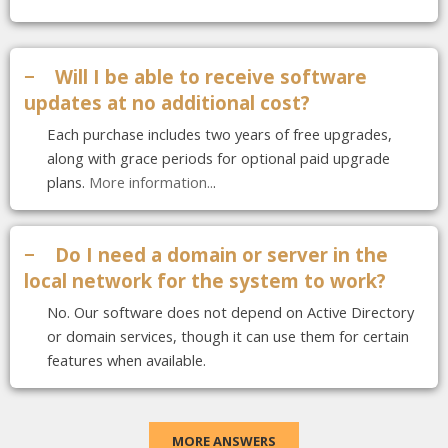
−
Will I be able to receive software
updates at no additional cost?
Each purchase includes two years of free upgrades,
along with grace periods for optional paid upgrade
plans.
More information..
.
−
Do I need a domain or server in the
local network for the system to work?
No. Our software does not depend on Active Directory
or domain services, though it can use them for certain
features when available.
MORE ANSWERS