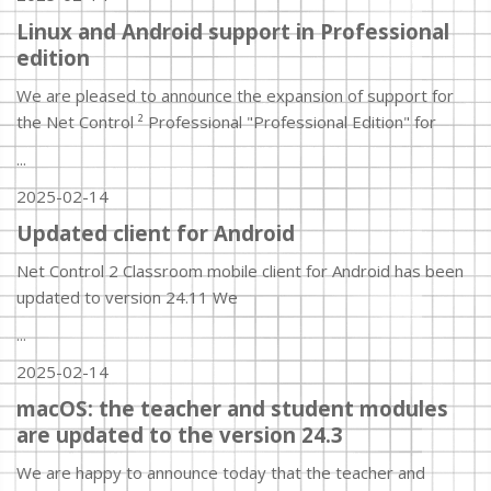
Linux and Android support in Professional
edition
We are pleased to announce the expansion of support for
the Net Control ² Professional "Professional Edition" for
...
2025-02-14
Updated client for Android
Net Control 2 Classroom mobile client for Android has been
updated to version 24.11 We
...
2025-02-14
macOS: the teacher and student modules
are updated to the version 24.3
We are happy to announce today that the teacher and