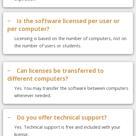
−
Is the software licensed per user or
per computer?
Licensing is based on the number of computers, not on
the number of users or students.
−
Can licenses be transferred to
different computers?
Yes. You may transfer the software between computers
whenever needed.
−
Do you offer technical support?
Yes. Technical support is free and included with your
license.