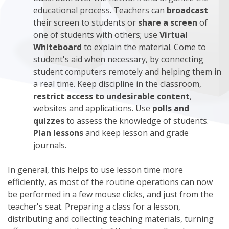
educational process. Teachers can
broadcast
their screen to students or
share a screen
of
one of students with others; use
Virtual
Whiteboard
to explain the material. Come to
student's aid when necessary, by connecting
student computers remotely and helping them in
a real time. Keep discipline in the classroom,
restrict access to undesirable content
,
websites and applications. Use
polls and
quizzes
to assess the knowledge of students.
Plan lessons
and keep lesson and grade
journals.
In general, this helps to use lesson time more
efficiently, as most of the routine operations can now
be performed in a few mouse clicks, and just from the
teacher's seat. Preparing a class for a lesson,
distributing and collecting teaching materials, turning