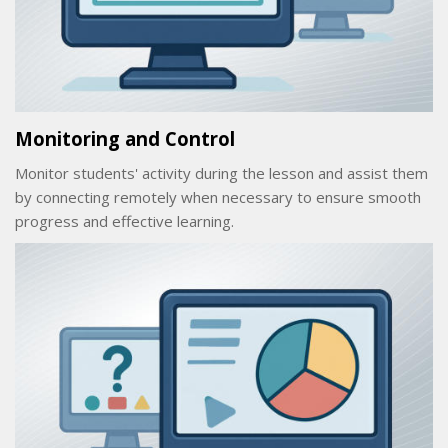
Monitoring and Control
Monitor students' activity during the lesson and assist them
by connecting remotely when necessary to ensure smooth
progress and effective learning.