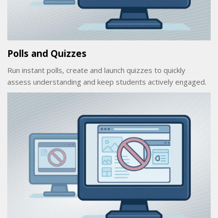
Polls and Quizzes
Run instant polls, create and launch quizzes to quickly
assess understanding and keep students actively engaged.