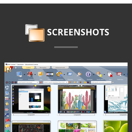
SCREENSHOTS