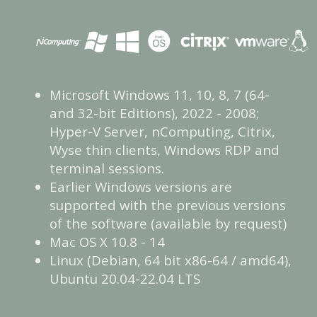
Microsoft Windows 11, 10, 8, 7 (64-
and 32-bit Editions), 2022 - 2008;
Hyper-V Server, nComputing, Citrix,
Wyse thin clients, Windows RDP and
terminal sessions.
Earlier Windows versions are
supported with the previous versions
of the software (available by request)
Mac OS X 10.8 - 14
Linux (Debian, 64 bit x86-64 / amd64),
Ubuntu 20.04-22.04 LTS