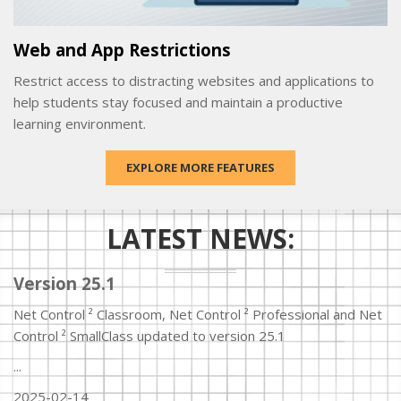
Web and App Restrictions
Restrict access to distracting websites and applications to
help students stay focused and maintain a productive
learning environment.
EXPLORE MORE FEATURES
LATEST NEWS:
Version 25.1
Net Control ² Classroom, Net Control ² Professional and Net
Control ² SmallClass updated to version 25.1
...
2025-02-14