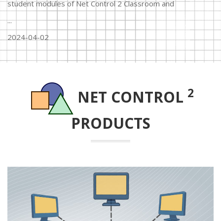
student modules of Net Control 2 Classroom and
...
2024-04-02
2
NET CONTROL
PRODUCTS