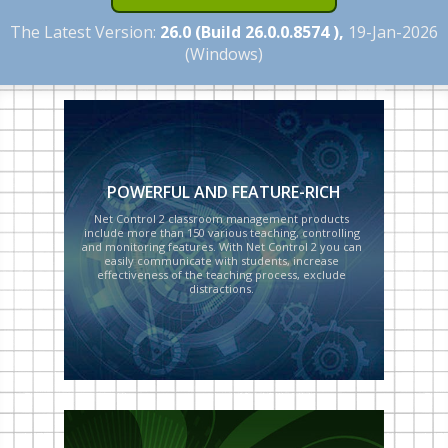
The Latest Version:
26.0 (Build 26.0.0.8574 ),
19-Jan-2026
(Windows)
POWERFUL AND FEATURE-RICH
NEWS
CUSTOMER PANEL
Net Control 2 classroom management products
include more than 150 various teaching, controlling
and monitoring features. With Net Control 2 you can
easily communicate with students, increase
effectiveness of the teaching process, exclude
distractions.