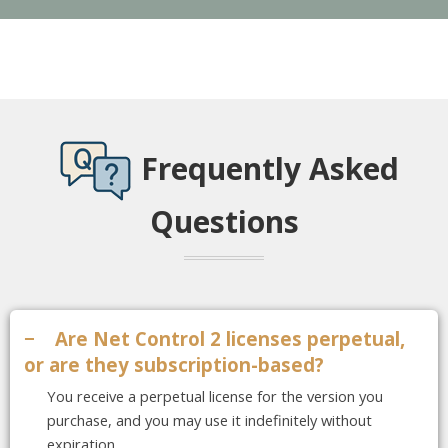
Frequently Asked
Questions
−
Are Net Control 2 licenses perpetual,
or are they subscription-based?
You receive a perpetual license for the version you
purchase, and you may use it indefinitely without
expiration.