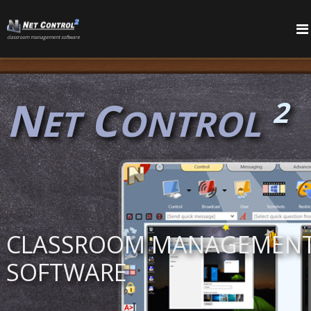
сlassroom management software
PRODUCTS
FEATURES
N
C
2
ET
ONTROL
CLASSROOM MANAGEMEN
SOFTWARE