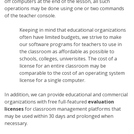
off computers at the end of the lesson, all such
operations may be done using one or two commands
of the teacher console.
Keeping in mind that educational organizations
often have limited budgets, we strive to make
our software programs for teachers to use in
the classroom as affordable as possible to
schools, colleges, univerisites. The cost of a
license for an entire classroom may be
comparable to the cost of an operating system
license for a single computer.
In addition, we can provide educational and commercial
organizations with free full-featured
evaluation
licenses
for classroom management platforms that
may be used within 30 days and prolonged when
necessary.