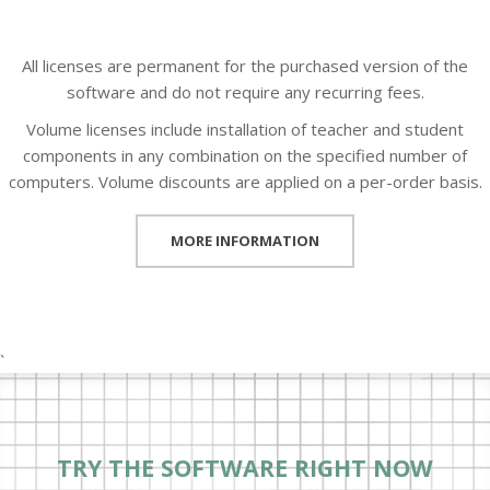
All licenses are permanent for the purchased version of the
software and do not require any recurring fees.
Volume licenses include installation of teacher and student
components in any combination on the specified number of
computers. Volume discounts are applied on a per-order basis.
MORE INFORMATION
`
TRY THE SOFTWARE RIGHT NOW