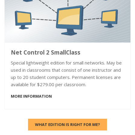
Net Control 2 SmallClass
Special lightweight edition for small networks. May be
used in classrooms that consist of one instructor and
up to 20 student computers. Permanent licenses are
available for $279.00 per classroom.
MORE INFORMATION
WHAT EDITION IS RIGHT FOR ME?