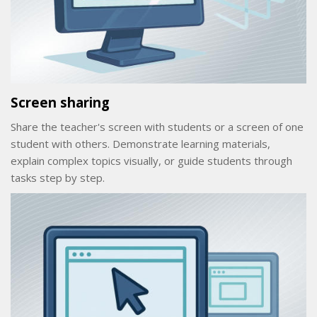
Screen sharing
Share the teacher's screen with students or a screen of one
student with others. Demonstrate learning materials,
explain complex topics visually, or guide students through
tasks step by step.