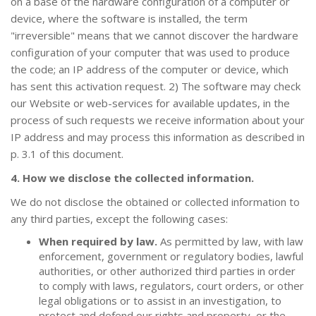
on a base of the hardware configuration of a computer or
device, where the software is installed, the term
"irreversible" means that we cannot discover the hardware
configuration of your computer that was used to produce
the code; an IP address of the computer or device, which
has sent this activation request. 2) The software may check
our Website or web-services for available updates, in the
process of such requests we receive information about your
IP address and may process this information as described in
p. 3.1 of this document.
4. How we disclose the collected information.
We do not disclose the obtained or collected information to
any third parties, except the following cases:
When required by law.
As permitted by law, with law
enforcement, government or regulatory bodies, lawful
authorities, or other authorized third parties in order
to comply with laws, regulators, court orders, or other
legal obligations or to assist in an investigation, to
protect and defend our rights and property, or the