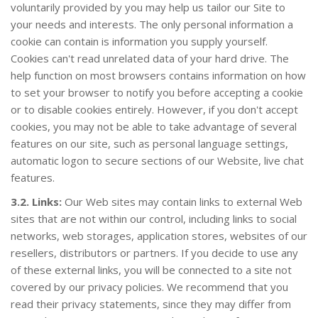
voluntarily provided by you may help us tailor our Site to
your needs and interests. The only personal information a
cookie can contain is information you supply yourself.
Cookies can't read unrelated data of your hard drive. The
help function on most browsers contains information on how
to set your browser to notify you before accepting a cookie
or to disable cookies entirely. However, if you don't accept
cookies, you may not be able to take advantage of several
features on our site, such as personal language settings,
automatic logon to secure sections of our Website, live chat
PANEL DEL CLIENTE
features.
3.2. Links:
Our Web sites may contain links to external Web
sites that are not within our control, including links to social
networks, web storages, application stores, websites of our
resellers, distributors or partners. If you decide to use any
of these external links, you will be connected to a site not
covered by our privacy policies. We recommend that you
read their privacy statements, since they may differ from