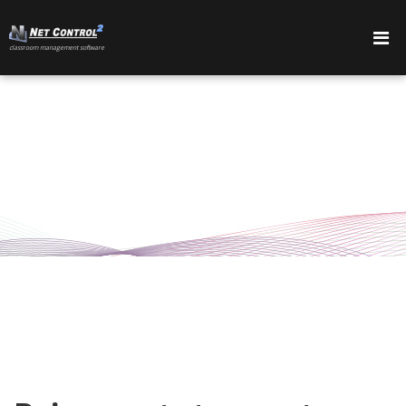
сlassroom management software
PRODUCTOS