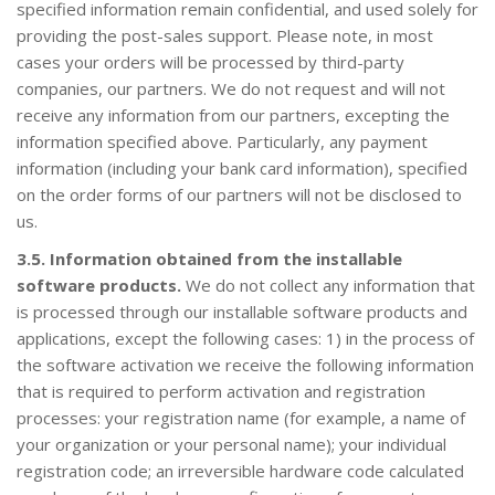
specified information remain confidential, and used solely for
providing the post-sales support. Please note, in most
cases your orders will be processed by third-party
companies, our partners. We do not request and will not
receive any information from our partners, excepting the
information specified above. Particularly, any payment
information (including your bank card information), specified
on the order forms of our partners will not be disclosed to
us.
3.5. Information obtained from the installable
software products.
We do not collect any information that
is processed through our installable software products and
applications, except the following cases: 1) in the process of
the software activation we receive the following information
that is required to perform activation and registration
processes: your registration name (for example, a name of
your organization or your personal name); your individual
registration code; an irreversible hardware code calculated