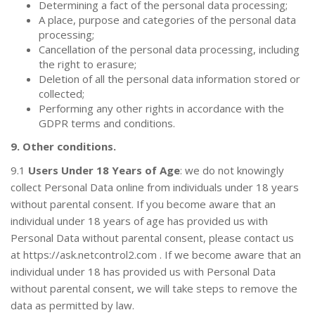
Determining a fact of the personal data processing;
A place, purpose and categories of the personal data
processing;
Cancellation of the personal data processing, including
the right to erasure;
Deletion of all the personal data information stored or
collected;
Performing any other rights in accordance with the
GDPR terms and conditions.
9. Other conditions.
9.1
Users Under 18 Years of Age
: we do not knowingly
collect Personal Data online from individuals under 18 years
without parental consent. If you become aware that an
individual under 18 years of age has provided us with
Personal Data without parental consent, please contact us
at
https://ask.netcontrol2.com
. If we become aware that an
individual under 18 has provided us with Personal Data
without parental consent, we will take steps to remove the
data as permitted by law.