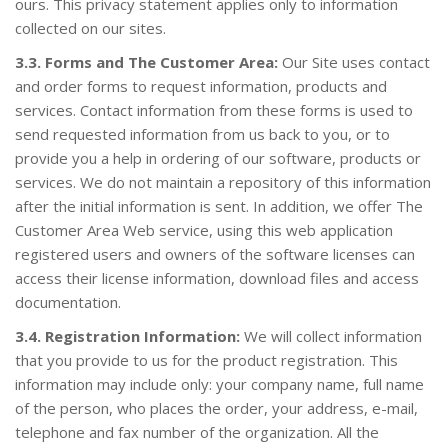
ours. This privacy statement applies only to information
collected on our sites.
3.3. Forms and The Customer Area:
Our Site uses contact
and order forms to request information, products and
services. Contact information from these forms is used to
send requested information from us back to you, or to
provide you a help in ordering of our software, products or
services. We do not maintain a repository of this information
after the initial information is sent. In addition, we offer The
Customer Area Web service, using this web application
registered users and owners of the software licenses can
access their license information, download files and access
documentation.
3.4. Registration Information:
We will collect information
that you provide to us for the product registration. This
information may include only: your company name, full name
of the person, who places the order, your address, e-mail,
telephone and fax number of the organization. All the