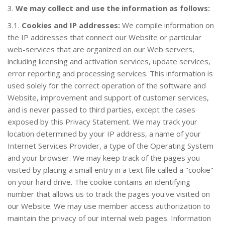
3.
We may collect and use the information as follows:
3.1.
Cookies and IP addresses:
We compile information on
the IP addresses that connect our Website or particular
web-services that are organized on our Web servers,
including licensing and activation services, update services,
error reporting and processing services. This information is
COMPRAR
used solely for the correct operation of the software and
Website, improvement and support of customer services,
and is never passed to third parties, except the cases
exposed by this Privacy Statement. We may track your
location determined by your IP address, a name of your
Internet Services Provider, a type of the Operating System
and your browser. We may keep track of the pages you
visited by placing a small entry in a text file called a "cookie"
on your hard drive. The cookie contains an identifying
number that allows us to track the pages you've visited on
SOPORTE
NOTICIAS
our Website. We may use member access authorization to
maintain the privacy of our internal web pages. Information