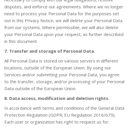
disputes, and enforce our agreements. Where we no longer
need to process your Personal Data for the purposes set
out in this Privacy Notice, we will delete your Personal Data
from our systems. Where permissible, we will also delete
your Personal Data upon your request, as further described
in this document.
7. Transfer and storage of Personal Data.
All Personal Data is stored on various servers in different
locations, outside of the European Union. By using our
Services and/or submitting your Personal Data, you agree
to the transfer, storage, and/or processing of your Personal
Data outside of the European Union.
8. Data access, modification and deletion rights.
In accordance with terms and conditions of the General Data
Protection Regulation (GDPR; EU Regulation 2016/679).
Each user or organization has right to request us for: