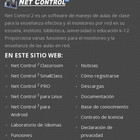
Net Control 2 es un software de manejo de aulas de clase
para la enseñanza efectiva y el monitoreo por red en su
escuela, instituto, biblioteca, universidad o educación k-12.
Proporciona varias funciones para el monitoreo y la
enseñanza de las aulas en red.
EN ESTE SITIO WEB:
2
Net Control
Classroom
Noticias
2
Net Control
SmallClass
Cómo registrarse
2
Net Control
PRO
Descargas
2
Net Control
para Linux
Documentación
2
Net Control
para
Base de conocimiento
Android
Contrato de licencia
Laboratorio de Idiomas
Declaración de
Funciones
privacidad