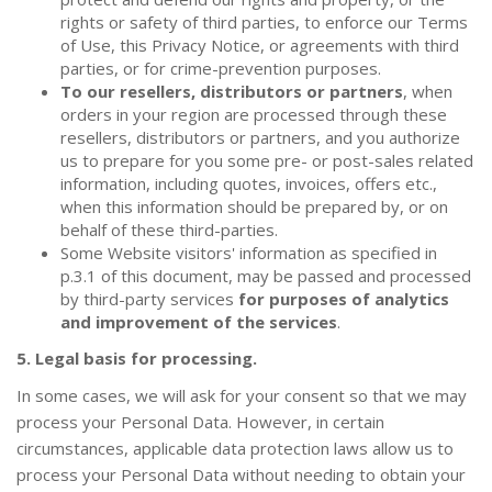
rights or safety of third parties, to enforce our Terms
of Use, this Privacy Notice, or agreements with third
parties, or for crime-prevention purposes.
To our resellers, distributors or partners
, when
orders in your region are processed through these
resellers, distributors or partners, and you authorize
us to prepare for you some pre- or post-sales related
information, including quotes, invoices, offers etc.,
when this information should be prepared by, or on
behalf of these third-parties.
Some Website visitors' information as specified in
p.3.1 of this document, may be passed and processed
by third-party services
for purposes of analytics
and improvement of the services
.
5. Legal basis for processing.
In some cases, we will ask for your consent so that we may
process your Personal Data. However, in certain
circumstances, applicable data protection laws allow us to
process your Personal Data without needing to obtain your