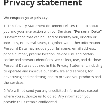
Privacy statement
We respect your privacy.
1. This Privacy Statement document relates to data about
FUNCIONES
you and your interaction with our Services.
"Personal Data"
is information that can be used to identify you, directly or
indirectly, in several cases, together with other information.
Personal Data may include your full name, email address,
phone number, precise location, device IDs, and certain
cookie and network identifiers. We collect, use, and disclose
Personal Data as outlined in this Privacy Statement, including
to operate and improve our software and services; for
advertising and marketing; and to provide you products and
the services.
DESCARGAS
2. We will not send you any unsolicited information, except
where you authorize us to do so. Any information you
provide to us remain confidential.