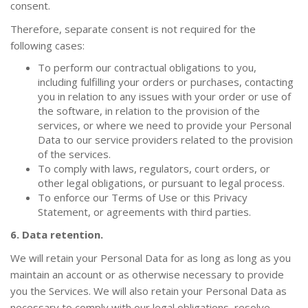
consent.
Therefore, separate consent is not required for the
following cases:
To perform our contractual obligations to you,
including fulfilling your orders or purchases, contacting
you in relation to any issues with your order or use of
the software, in relation to the provision of the
services, or where we need to provide your Personal
Data to our service providers related to the provision
of the services.
To comply with laws, regulators, court orders, or
other legal obligations, or pursuant to legal process.
To enforce our Terms of Use or this Privacy
Statement, or agreements with third parties.
6. Data retention.
We will retain your Personal Data for as long as long as you
maintain an account or as otherwise necessary to provide
you the Services. We will also retain your Personal Data as
necessary to comply with our legal obligations, resolve