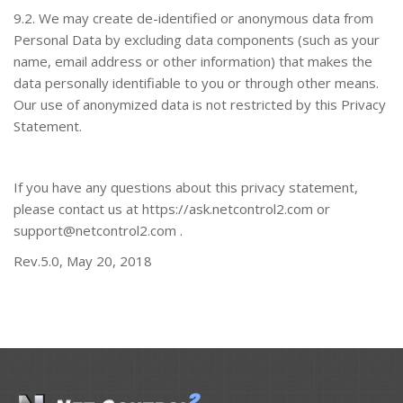
9.2. We may create de-identified or anonymous data from
Personal Data by excluding data components (such as your
name, email address or other information) that makes the
data personally identifiable to you or through other means.
Our use of anonymized data is not restricted by this Privacy
Statement.
If you have any questions about this privacy statement,
please contact us at
https://ask.netcontrol2.com
or
support@netcontrol2.com
.
Rev.5.0, May 20, 2018